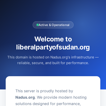
Active & Operational
Welcome to
liberalpartyofsudan.org
This domain is hosted on Nadus.org's infrastructure —
reliable, secure, and built for performance.
This server is proudly hosted by
Nadus.org
. We provide modern hosting
solutions designed for performance,