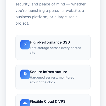
security, and peace of mind — whether
you're launching a personal website, a
business platform, or a large-scale
project.
High-Performance SSD
⚡
Fast storage across every hosted
site
Secure Infrastructure
🔒
Hardened servers, monitored
around the clock
Flexible Cloud & VPS
☁️